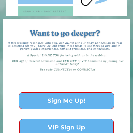
Sign Me Up!
VIP Sign Up