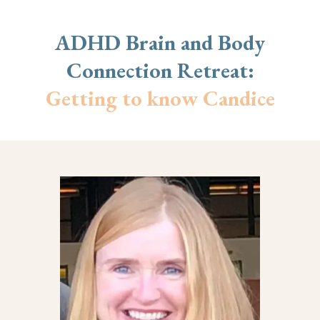
ADHD Brain and Body
Connection Retreat:
Getting to know Candice