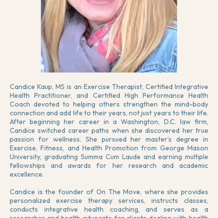
Candice Kaup, MS is an Exercise Therapist, Certified Integrative
Health Practitioner, and Certified High Performance Health
Coach devoted to helping others strengthen the mind-body
connection and add life to their years, not just years to their life.
After beginning her career in a Washington, D.C. law firm,
Candice switched career paths when she discovered her true
passion for wellness. She pursued her master’s degree in
Exercise, Fitness, and Health Promotion from George Mason
University, graduating Summa Cum Laude and earning multiple
fellowships and awards for her research and academic
excellence.
Candice is the founder of On The Move, where she provides
personalized exercise therapy services, instructs classes,
conducts integrative health coaching, and serves as a