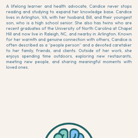
A lifelong learner and health advocate, Candice never stops
reading and studying to expand her knowledge base. Candice
lives in Arlington, VA, with her husband, Bill, and their youngest
son, who is a high school senior. She also has twins who are
recent graduates of the University of North Carolina at Chapel
Hill and now live in Raleigh, NC, and nearby in Arlington. Known
for her warmth and genuine connection with others, Candice is
often described as a “people person” and a devoted caretaker
to her family, friends, and clients. Outside of her work, she
enjoys spending time outdoors, exploring new restaurants,
meeting new people, and sharing meaningful moments with
loved ones.