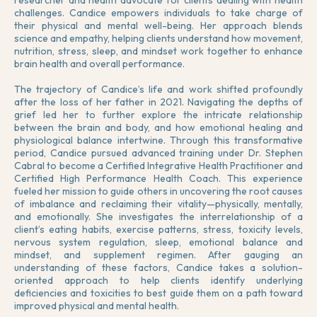
researcher and health advocate for clients dealing with health
challenges. Candice empowers individuals to take charge of
their physical and mental well-being. Her approach blends
science and empathy, helping clients understand how movement,
nutrition, stress, sleep, and mindset work together to enhance
brain health and overall performance.
The trajectory of Candice’s life and work shifted profoundly
after the loss of her father in 2021. Navigating the depths of
grief led her to further explore the intricate relationship
between the brain and body, and how emotional healing and
physiological balance intertwine. Through this transformative
period, Candice pursued advanced training under Dr. Stephen
Cabral to become a Certified Integrative Health Practitioner and
Certified High Performance Health Coach. This experience
fueled her mission to guide others in uncovering the root causes
of imbalance and reclaiming their vitality—physically, mentally,
and emotionally. She investigates the interrelationship of a
client’s eating habits, exercise patterns, stress, toxicity levels,
nervous system regulation, sleep, emotional balance and
mindset, and supplement regimen. After gauging an
understanding of these factors, Candice takes a solution-
oriented approach to help clients identify underlying
deficiencies and toxicities to best guide them on a path toward
improved physical and mental health.