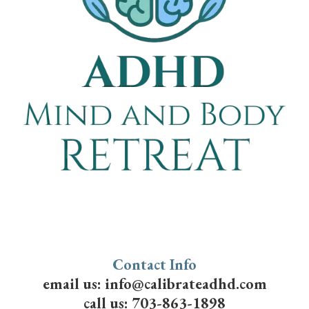
Contact Info
email us:
info@calibrateadhd.com
call us:
703-863-1898