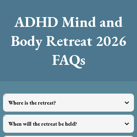
ADHD Mind and
Body Retreat 2026
FAQs
Where is the retreat?
When will the retreat be held?