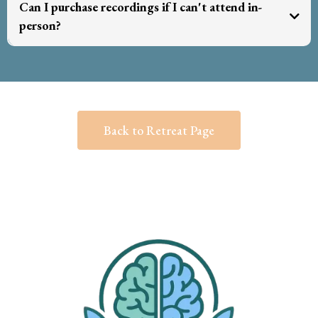
Can I purchase recordings if I can't attend in-
person?
recorded
Back to Retreat Page