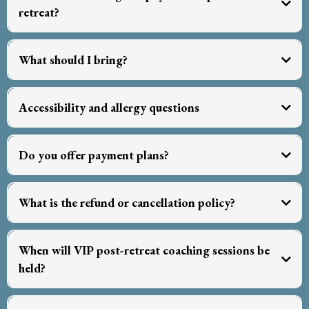
retreat?
accessible, adaptable, and zero-pressure
What should I bring?
Accessibility and allergy questions
allergy,
physical, and/or sensory needs
Do you offer payment plans?
We’ll send a full packing list closer to the event.
What is the refund or cancellation policy?
When will VIP post-retreat coaching sessions be
held?
Tuesdays at