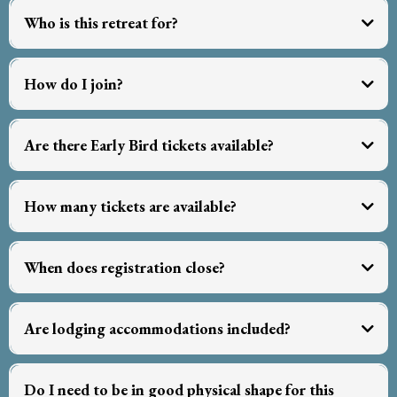
Who is this retreat for?
How do I join?
Tickets and Pricing
Are there Early Bird tickets available?
click here
How many tickets are available?
away from the daily hustle
close enough to major hubs
not
When does registration close?
arrive in
comfort
March 1st
Are lodging accommodations included?
not included
Do I need to be in good physical shape for this